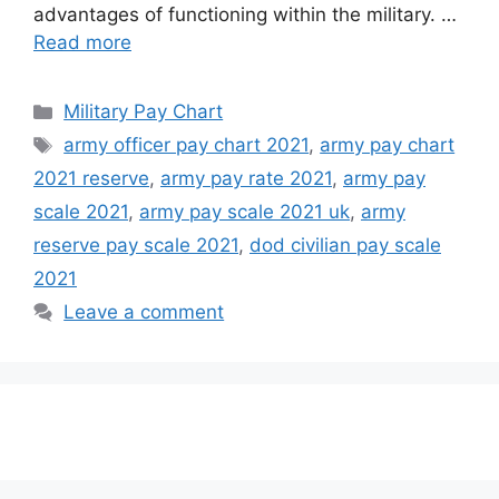
advantages of functioning within the military. …
Read more
Categories
Military Pay Chart
Tags
army officer pay chart 2021
,
army pay chart
2021 reserve
,
army pay rate 2021
,
army pay
scale 2021
,
army pay scale 2021 uk
,
army
reserve pay scale 2021
,
dod civilian pay scale
2021
Leave a comment