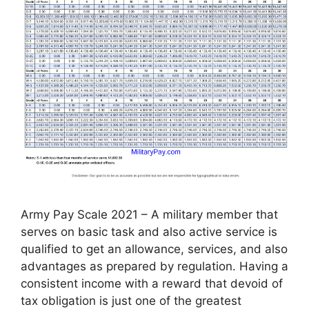
Army Pay Scale 2021 – A military member that
serves on basic task and also active service is
qualified to get an allowance, services, and also
advantages as prepared by regulation. Having a
consistent income with a reward that devoid of
tax obligation is just one of the greatest