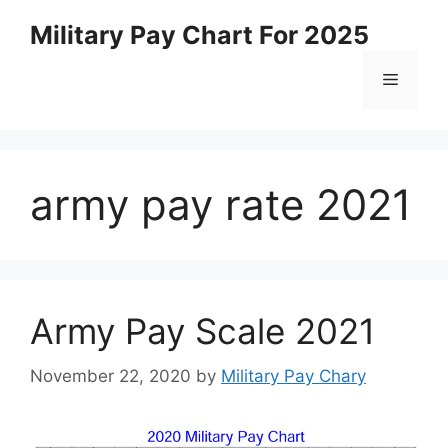
Skip
Military Pay Chart For 2025
to
content
Menu
army pay rate 2021
Army Pay Scale 2021
November 22, 2020
by
Military Pay Chary