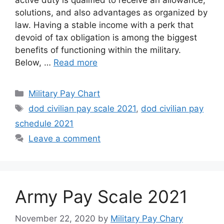
solutions, and also advantages as organized by
law. Having a stable income with a perk that
devoid of tax obligation is among the biggest
benefits of functioning within the military.
Below, …
Read more
Categories
Military Pay Chart
Tags
dod civilian pay scale 2021
,
dod civilian pay
schedule 2021
Leave a comment
Army Pay Scale 2021
November 22, 2020
by
Military Pay Chary