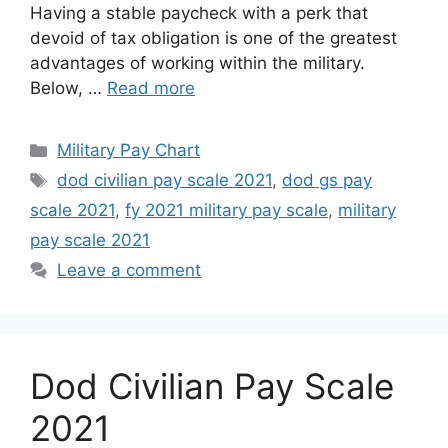
Having a stable paycheck with a perk that
devoid of tax obligation is one of the greatest
advantages of working within the military.
Below, …
Read more
Categories
Military Pay Chart
Tags
dod civilian pay scale 2021
,
dod gs pay
scale 2021
,
fy 2021 military pay scale
,
military
pay scale 2021
Leave a comment
Dod Civilian Pay Scale
2021