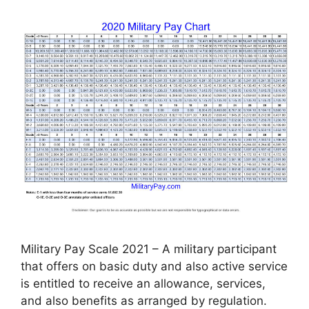
Military Pay Scale 2021 – A military participant
that offers on basic duty and also active service
is entitled to receive an allowance, services,
and also benefits as arranged by regulation.