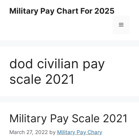
Skip
Military Pay Chart For 2025
to
content
Menu
dod civilian pay
scale 2021
Military Pay Scale 2021
March 27, 2022
by
Military Pay Chary