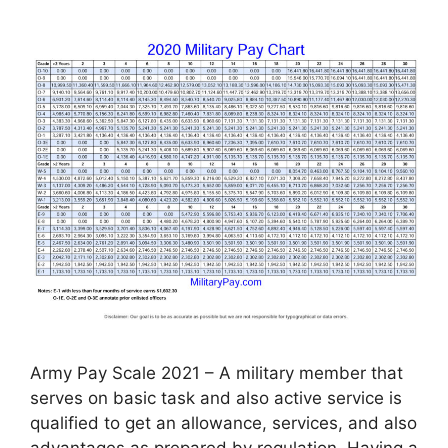
Army Pay Scale 2021 – A military member that
serves on basic task and also active service is
qualified to get an allowance, services, and also