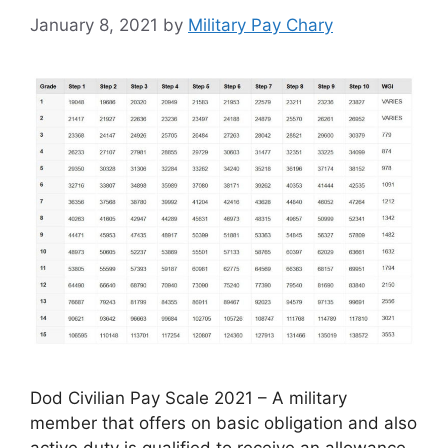
January 8, 2021
by
Military Pay Chary
Dod Civilian Pay Scale 2021 – A military
member that offers on basic obligation and also
active duty is qualified to receive an allowance,