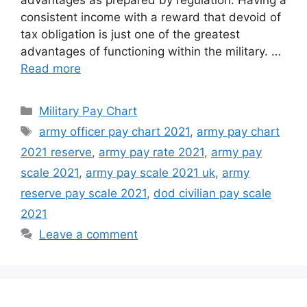
advantages as prepared by regulation. Having a
consistent income with a reward that devoid of
tax obligation is just one of the greatest
advantages of functioning within the military. …
Read more
Categories
Military Pay Chart
Tags
army officer pay chart 2021
,
army pay chart
2021 reserve
,
army pay rate 2021
,
army pay
scale 2021
,
army pay scale 2021 uk
,
army
reserve pay scale 2021
,
dod civilian pay scale
2021
Leave a comment