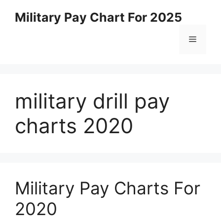
Skip
Military Pay Chart For 2025
to
content
Menu
military drill pay
charts 2020
Military Pay Charts For
2020