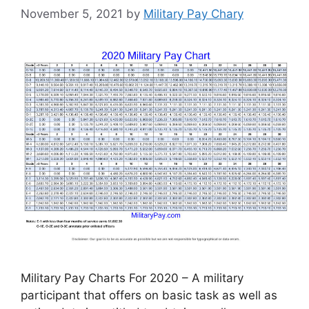
November 5, 2021
by
Military Pay Chary
Military Pay Charts For 2020 – A military
participant that offers on basic task as well as