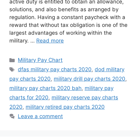
active duty is entitled to obtain an allowance,
solutions, and also benefits as arranged by
regulation. Having a constant paycheck with a
reward that without tax obligation is one of the
largest advantages of working within the
military. …
Read more
Categories
Military Pay Chart
Tags
dfas military pay charts 2020
,
dod military
pay charts 2020
,
military drill pay charts 2020
,
military pay charts 2020 bah
,
military pay
charts for 2020
,
military reserve pay charts
2020
,
military retired pay charts 2020
Leave a comment