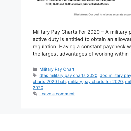
Military Pay Charts For 2020 – A military p
active duty is entitled to obtain an allow
regulation. Having a constant paycheck wi
the largest advantages of working within 
Categories
Military Pay Chart
Tags
dfas military pay charts 2020
,
dod military pa
charts 2020 bah
,
military pay charts for 2020
,
mi
2020
Leave a comment