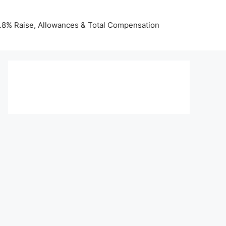
 3.8% Raise, Allowances & Total Compensation