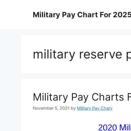
Skip
to
Military Pay Chart For 202
content
military reserve
Military Pay Charts
November 5, 2021
by
Military Pay Chary