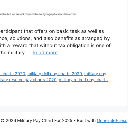
articipant that offers on basic task as well as
ance, solutions, and also benefits as arranged by
th a reward that without tax obligation is one of
the military. …
Read more
y charts 2020
,
military drill pay charts 2020
,
military pay
litary reserve pay charts 2020
,
military retired pay charts
© 2026 Military Pay Chart For 2025
• Built with
GeneratePress