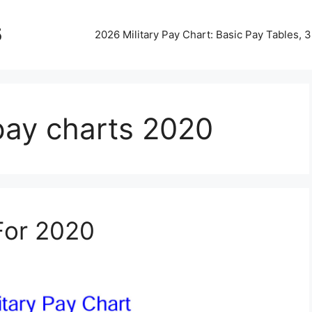
5
2026 Military Pay Chart: Basic Pay Tables,
 pay charts 2020
 For 2020