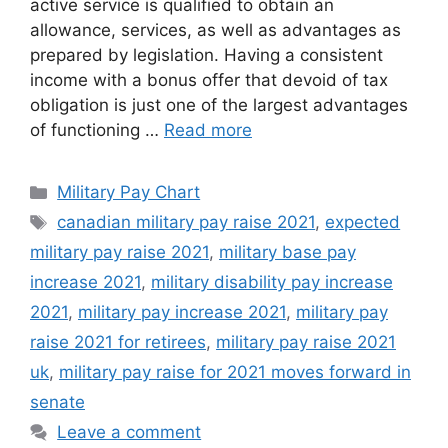
active service is qualified to obtain an
allowance, services, as well as advantages as
prepared by legislation. Having a consistent
income with a bonus offer that devoid of tax
obligation is just one of the largest advantages
of functioning …
Read more
Categories
Military Pay Chart
Tags
canadian military pay raise 2021
,
expected
military pay raise 2021
,
military base pay
increase 2021
,
military disability pay increase
2021
,
military pay increase 2021
,
military pay
raise 2021 for retirees
,
military pay raise 2021
uk
,
military pay raise for 2021 moves forward in
senate
Leave a comment