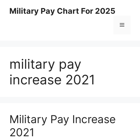
Skip
Military Pay Chart For 2025
to
content
Menu
military pay
increase 2021
Military Pay Increase
2021