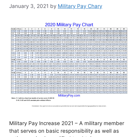
January 3, 2021
by
Military Pay Chary
Military Pay Increase 2021 – A military member
that serves on basic responsibility as well as