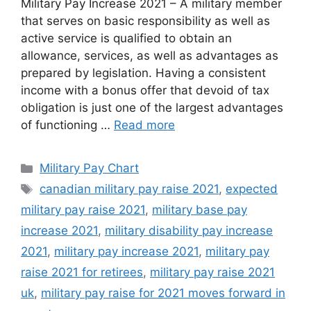
Military Pay Increase 2021 – A military member
that serves on basic responsibility as well as
active service is qualified to obtain an
allowance, services, as well as advantages as
prepared by legislation. Having a consistent
income with a bonus offer that devoid of tax
obligation is just one of the largest advantages
of functioning …
Read more
Categories
Military Pay Chart
Tags
canadian military pay raise 2021
,
expected
military pay raise 2021
,
military base pay
increase 2021
,
military disability pay increase
2021
,
military pay increase 2021
,
military pay
raise 2021 for retirees
,
military pay raise 2021
uk
,
military pay raise for 2021 moves forward in