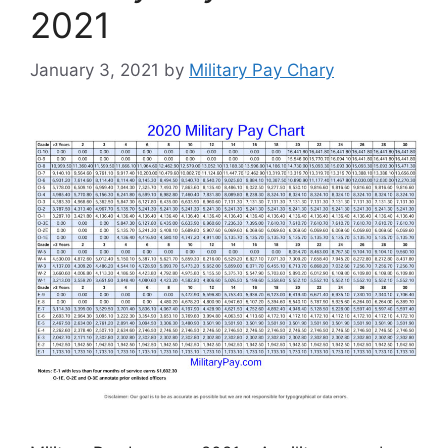
2021
January 3, 2021
by
Military Pay Chary