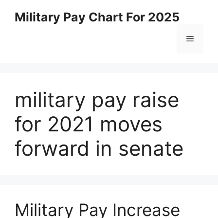
Skip
Military Pay Chart For 2025
to
content
Menu
military pay raise
for 2021 moves
forward in senate
Military Pay Increase