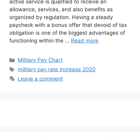
active service is qualified to receive an
allowance, services, and also benefits as
organized by regulation. Having a steady
paycheck with a bonus offer that devoid of tax
obligation is one of the biggest advantages of
functioning within the …
Read more
Categories
Military Pay Chart
Tags
military pay rate increase 2020
Leave a comment