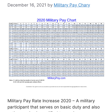
December 16, 2021
by
Military Pay Chary
Military Pay Rate Increase 2020 – A military
participant that serves on basic duty and also