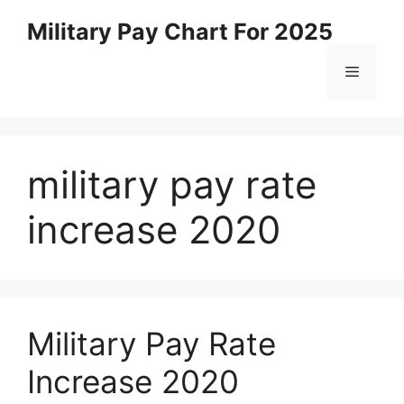
Skip
Military Pay Chart For 2025
to
content
Menu
military pay rate
increase 2020
Military Pay Rate
Increase 2020