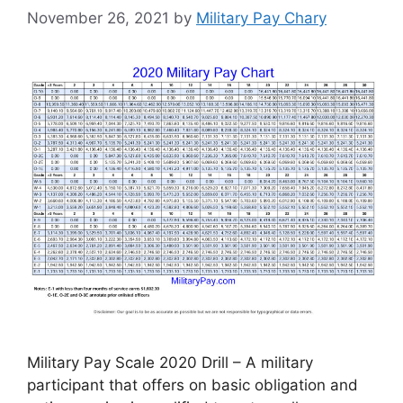
November 26, 2021
by
Military Pay Chary
Military Pay Scale 2020 Drill – A military
participant that offers on basic obligation and