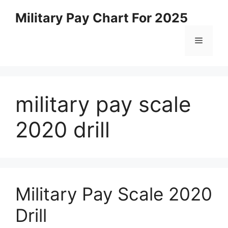
Skip
Military Pay Chart For 2025
to
content
Menu
military pay scale
2020 drill
Military Pay Scale 2020
Drill