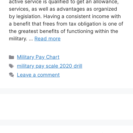
active service is qualified to get an allowance,
services, as well as advantages as organized
by legislation. Having a consistent income with
a benefit that frees from tax obligation is one of
the greatest benefits of functioning within the
military. …
Read more
Categories
Military Pay Chart
Tags
military pay scale 2020 drill
Leave a comment