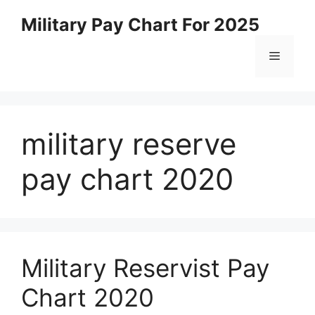
Skip
Military Pay Chart For 2025
to
content
Menu
military reserve
pay chart 2020
Military Reservist Pay
Chart 2020