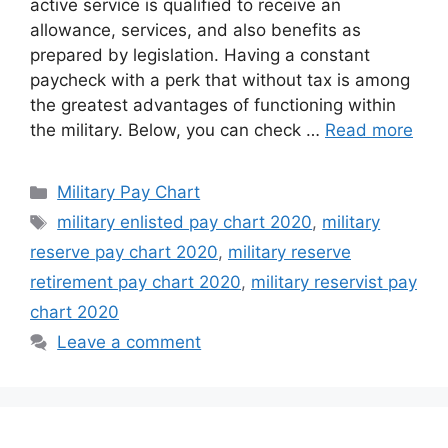
active service is qualified to receive an
allowance, services, and also benefits as
prepared by legislation. Having a constant
paycheck with a perk that without tax is among
the greatest advantages of functioning within
the military. Below, you can check …
Read more
Categories
Military Pay Chart
Tags
military enlisted pay chart 2020
,
military
reserve pay chart 2020
,
military reserve
retirement pay chart 2020
,
military reservist pay
chart 2020
Leave a comment