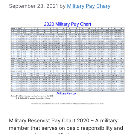
September 23, 2021
by
Military Pay Chary
Military Reservist Pay Chart 2020 – A military
member that serves on basic responsibility and