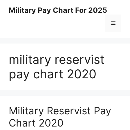
Skip
Military Pay Chart For 2025
to
content
Menu
military reservist
pay chart 2020
Military Reservist Pay
Chart 2020