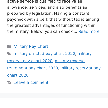
active service is qualified to receive an
allowance, services, and also benefits as
prepared by legislation. Having a constant
paycheck with a perk that without tax is among
the greatest advantages of functioning within
the military. Below, you can check …
Read more
Categories
Military Pay Chart
Tags
military enlisted pay chart 2020
,
military
reserve pay chart 2020
,
military reserve
retirement pay chart 2020
,
military reservist pay
chart 2020
Leave a comment