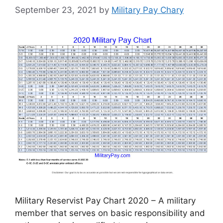
September 23, 2021
by
Military Pay Chary
Military Reservist Pay Chart 2020 – A military
member that serves on basic responsibility and