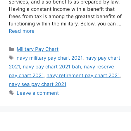
services, and also benefits as prepared by law.
Having a constant income with a benefit that
frees from tax is among the greatest benefits of
functioning within the military. Below, you can …
Read more
Categories
Military Pay Chart
Tags
navy military pay chart 2021
,
navy pay chart
2021
,
navy pay chart 2021 bah
,
navy reserve
pay chart 2021
,
navy retirement pay chart 2021
,
navy sea pay chart 2021
Leave a comment