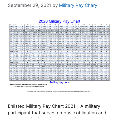
September 29, 2021
by
Military Pay Chary
Enlisted Military Pay Chart 2021 – A military
participant that serves on basic obligation and