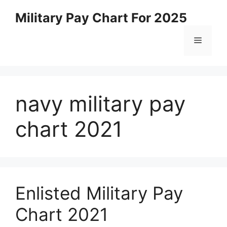
Skip
Military Pay Chart For 2025
to
content
Menu
navy military pay
chart 2021
Enlisted Military Pay
Chart 2021