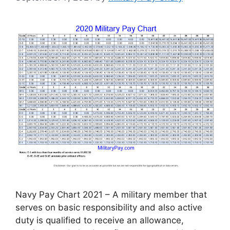
Navy Pay Chart 2021 – A military member that
serves on basic responsibility and also active
duty is qualified to receive an allowance,