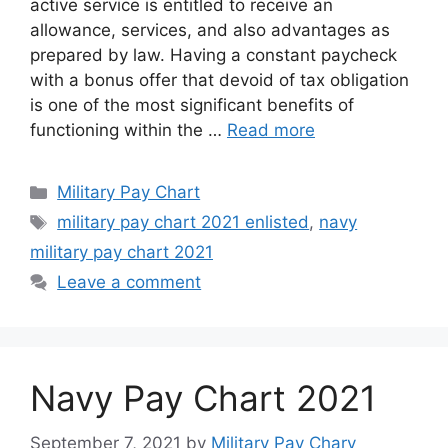
active service is entitled to receive an
allowance, services, and also advantages as
prepared by law. Having a constant paycheck
with a bonus offer that devoid of tax obligation
is one of the most significant benefits of
functioning within the …
Read more
Categories
Military Pay Chart
Tags
military pay chart 2021 enlisted
,
navy
military pay chart 2021
Leave a comment
Navy Pay Chart 2021
September 7, 2021
by
Military Pay Chary