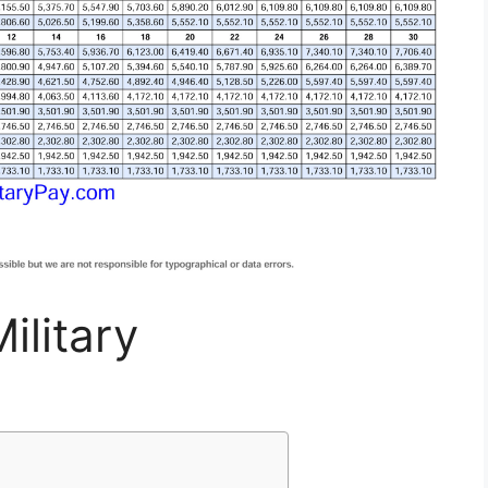
ilitary