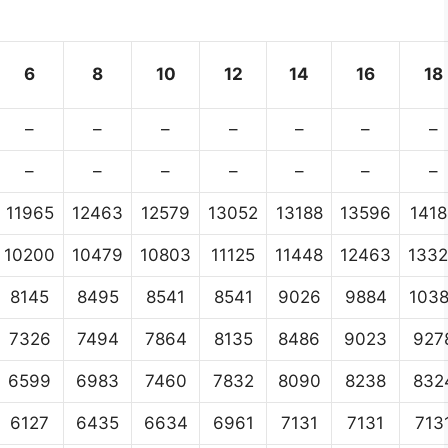
6
8
10
12
14
16
18
–
–
–
–
–
–
–
–
–
–
–
–
–
–
11965
12463
12579
13052
13188
13596
1418
10200
10479
10803
11125
11448
12463
133
8145
8495
8541
8541
9026
9884
103
7326
7494
7864
8135
8486
9023
927
6599
6983
7460
7832
8090
8238
832
6127
6435
6634
6961
7131
7131
713