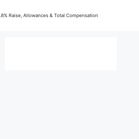
 3.8% Raise, Allowances & Total Compensation