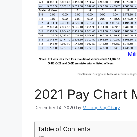
2021 Pay Chart M
December 14, 2020
by
Military Pay Chary
Table of Contents