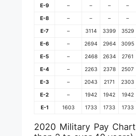
E-9
–
–
–
–
E-8
–
–
–
–
E-7
–
3114
3399
3529
E-6
–
2694
2964
3095
E-5
–
2468
2634
2761
E-4
–
2263
2378
2507
E-3
–
2043
2171
2303
E-2
–
1942
1942
1942
E-1
1603
1733
1733
1733
2020 Military Pay Chart 