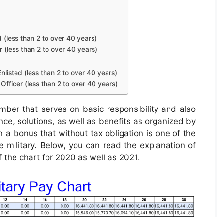
d (less than 2 to over 40 years)
r (less than 2 to over 40 years)
nlisted (less than 2 to over 40 years)
Officer (less than 2 to over 40 years)
mber that serves on basic responsibility and also
ance, solutions, as well as benefits as organized by
h a bonus that without tax obligation is one of the
he military. Below, you can read the explanation of
f the chart for 2020 as well as 2021.