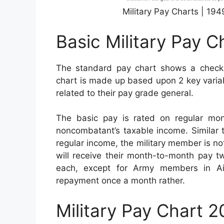
Military Pay Charts | 19
Basic Military Pay C
The standard pay chart shows a checklis
chart is made up based upon 2 key variabl
related to their pay grade general.
The basic pay is rated on regular mo
noncombatant’s taxable income. Similar to 
regular income, the military member is no
will receive their month-to-month pay tw
each, except for Army members in Ai
repayment once a month rather.
Military Pay Chart 