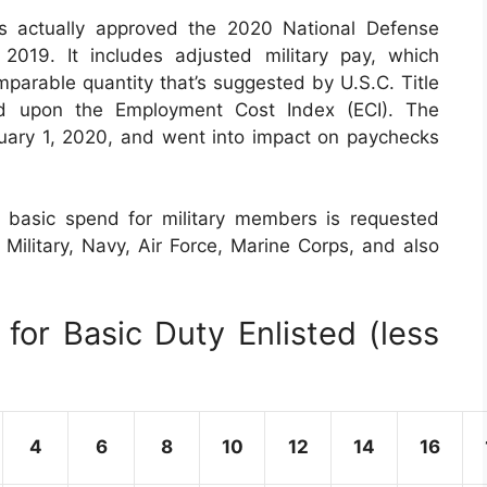
s actually approved the 2020 National Defense
019. It includes adjusted military pay, which
parable quantity that’s suggested by U.S.C. Title
d upon the Employment Cost Index (ECI). The
nuary 1, 2020, and went into impact on paychecks
 basic spend for military members is requested
 Military, Navy, Air Force, Marine Corps, and also
for Basic Duty Enlisted (less
4
6
8
10
12
14
16