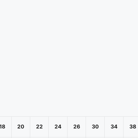
18
20
22
24
26
30
34
38