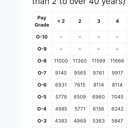
than 2 to over 40 years)
Pay
< 2
2
3
4
Grade
O-10
–
–
–
–
O-9
–
–
–
–
O-8
11000
11360
11599
11666
O-7
9140
9565
9761
9917
O-6
6931
7615
8114
8114
O-5
5778
6509
6960
7045
O-4
4985
5771
6156
6242
O-3
4383
4969
5363
5847