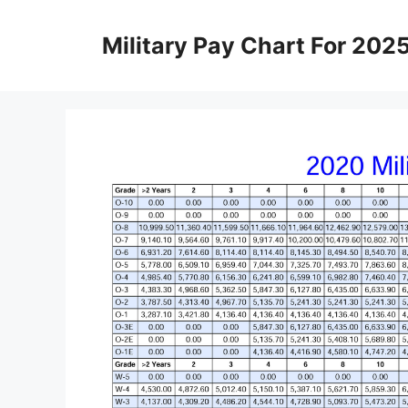
Skip
to
Military Pay Chart For 202
content