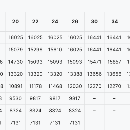
20
22
24
26
30
34
16025
16025
16025
16025
16441
16441
1
15079
15296
15610
16025
16441
16441
1
6
14730
15093
15093
15093
15471
15857
1
20
13320
13320
13320
13388
13656
13656
1
88
10891
11178
11468
12030
12270
12270
1
8
9530
9817
9817
9817
–
–
4
8324
8324
8324
8324
–
–
1
7131
7131
7131
7131
–
–