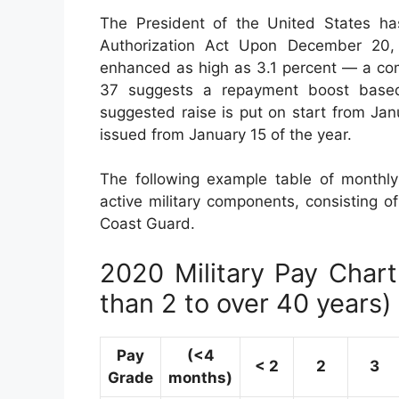
The President of the United States ha
Authorization Act Upon December 20, 2
enhanced as high as 3.1 percent — a com
37 suggests a repayment boost base
suggested raise is put on start from Ja
issued from January 15 of the year.
The following example table of monthly
active military components, consisting of
Coast Guard.
2020 Military Pay Chart 
than 2 to over 40 years)
Pay
(<4
< 2
2
3
Grade
months)