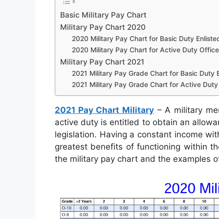
Basic Military Pay Chart
Military Pay Chart 2020
2020 Military Pay Chart for Basic Duty Enliste
2020 Military Pay Chart for Active Duty Office
Military Pay Chart 2021
2021 Military Pay Grade Chart for Basic Duty E
2021 Military Pay Grade Chart for Active Duty 
2021 Pay Chart Military
– A military me
active duty is entitled to obtain an allow
legislation. Having a constant income wit
greatest benefits of functioning within t
the military pay chart and the examples o