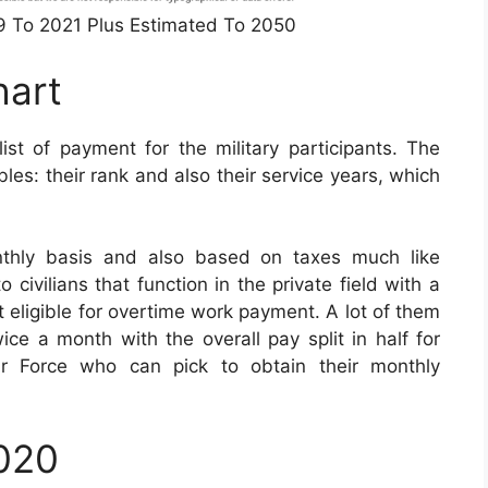
49 To 2021 Plus Estimated To 2050
hart
t of payment for the military participants. The
es: their rank and also their service years, which
nthly basis and also based on taxes much like
civilians that function in the private field with a
t eligible for overtime work payment. A lot of them
ice a month with the overall pay split in half for
r Force who can pick to obtain their monthly
2020