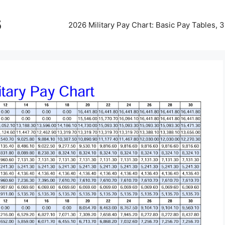
5
2026 Military Pay Chart: Basic Pay Tables,