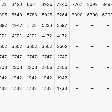
122
6420
6671
6936
7340
7707
8092
849
395
5540
5788
5925
6264
6390
6390
639
892
4947
5128
5226
5597
–
–
–
172
4172
4172
4172
4172
–
–
–
502
3502
3502
3502
3502
–
–
–
747
2747
2747
2747
2747
–
–
–
303
2303
2303
2303
2303
–
–
–
942
1942
1942
1942
1942
–
–
–
733
1733
1733
1733
1733
–
–
–