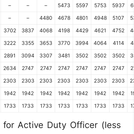
–
–
–
5473
5597
5753
5937
6
–
–
4480
4678
4801
4948
5107
5
3702
3837
4068
4198
4429
4621
4752
4
3222
3355
3653
3770
3994
4064
4114
4
2891
3094
3307
3481
3502
3502
3502
3
2634
2747
2747
2747
2747
2747
2747
2
2303
2303
2303
2303
2303
2303
2303
2
1942
1942
1942
1942
1942
1942
1942
1
1733
1733
1733
1733
1733
1733
1733
1
for Active Duty Officer (less