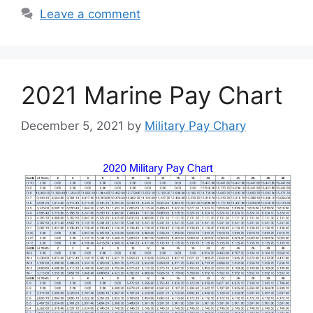
Leave a comment
2021 Marine Pay Chart
December 5, 2021
by
Military Pay Chary