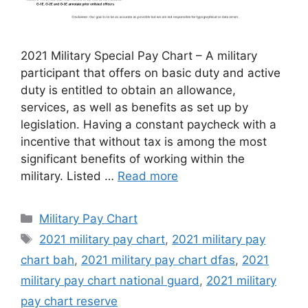
2021 Military Special Pay Chart – A military
participant that offers on basic duty and active
duty is entitled to obtain an allowance,
services, as well as benefits as set up by
legislation. Having a constant paycheck with a
incentive that without tax is among the most
significant benefits of working within the
military. Listed …
Read more
Categories
Military Pay Chart
Tags
2021 military pay chart
,
2021 military pay
chart bah
,
2021 military pay chart dfas
,
2021
military pay chart national guard
,
2021 military
pay chart reserve