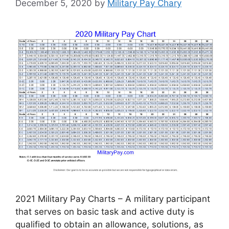
December 5, 2020
by
Military Pay Chary
2021 Military Pay Charts – A military participant
that serves on basic task and active duty is
qualified to obtain an allowance, solutions, as