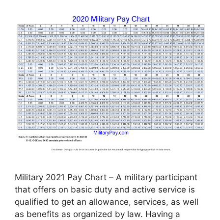
Military 2021 Pay Chart – A military participant
that offers on basic duty and active service is
qualified to get an allowance, services, as well
as benefits as organized by law. Having a