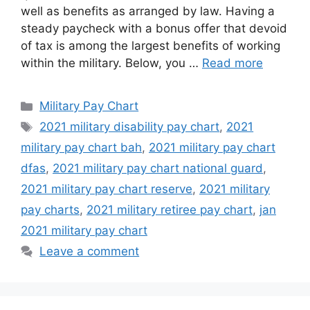
well as benefits as arranged by law. Having a
steady paycheck with a bonus offer that devoid
of tax is among the largest benefits of working
within the military. Below, you …
Read more
Categories
Military Pay Chart
Tags
2021 military disability pay chart
,
2021
military pay chart bah
,
2021 military pay chart
dfas
,
2021 military pay chart national guard
,
2021 military pay chart reserve
,
2021 military
pay charts
,
2021 military retiree pay chart
,
jan
2021 military pay chart
Leave a comment