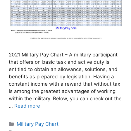
2021 Military Pay Chart – A military participant
that offers on basic task and active duty is
entitled to obtain an allowance, solutions, and
benefits as prepared by legislation. Having a
constant income with a reward that without tax
is among the greatest advantages of working
within the military. Below, you can check out the
…
Read more
Categories
Military Pay Chart