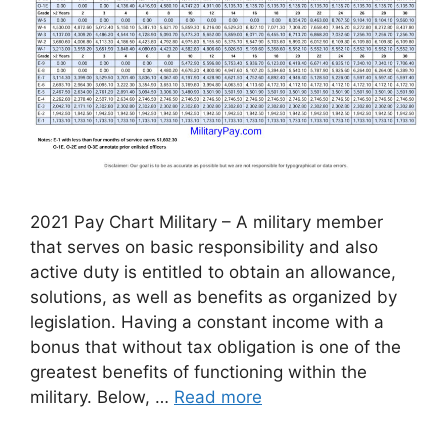
2021 Pay Chart Military – A military member
that serves on basic responsibility and also
active duty is entitled to obtain an allowance,
solutions, as well as benefits as organized by
legislation. Having a constant income with a
bonus that without tax obligation is one of the
greatest benefits of functioning within the
military. Below, …
Read more