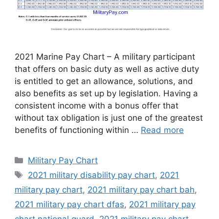
2021 Marine Pay Chart – A military participant
that offers on basic duty as well as active duty
is entitled to get an allowance, solutions, and
also benefits as set up by legislation. Having a
consistent income with a bonus offer that
without tax obligation is just one of the greatest
benefits of functioning within …
Read more
Categories
Military Pay Chart
Tags
2021 military disability pay chart
,
2021
military pay chart
,
2021 military pay chart bah
,
2021 military pay chart dfas
,
2021 military pay