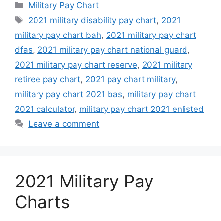
Categories
Military Pay Chart
Tags
2021 military disability pay chart
,
2021
military pay chart bah
,
2021 military pay chart
dfas
,
2021 military pay chart national guard
,
2021 military pay chart reserve
,
2021 military
retiree pay chart
,
2021 pay chart military
,
military pay chart 2021 bas
,
military pay chart
2021 calculator
,
military pay chart 2021 enlisted
Leave a comment
2021 Military Pay
Charts