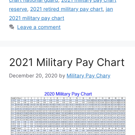
chart national guard
,
2021 military pay chart
reserve
,
2021 retired military pay chart
,
jan
2021 military pay chart
Leave a comment
2021 Military Pay Chart
December 20, 2020
by
Military Pay Chary