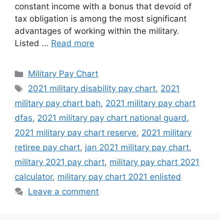
constant income with a bonus that devoid of
tax obligation is among the most significant
advantages of working within the military.
Listed …
Read more
Categories
Military Pay Chart
Tags
2021 military disability pay chart
,
2021
military pay chart bah
,
2021 military pay chart
dfas
,
2021 military pay chart national guard
,
2021 military pay chart reserve
,
2021 military
retiree pay chart
,
jan 2021 military pay chart
,
military 2021 pay chart
,
military pay chart 2021
calculator
,
military pay chart 2021 enlisted
Leave a comment