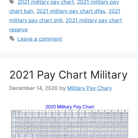
Tags
2021 military pay chart
,
2021 military pay
chart bah
,
2021 military pay chart dfas
,
2021
military pay chart drill
,
2021 military pay chart
reserve
Leave a comment
2021 Pay Chart Military
December 14, 2020
by
Military Pay Chary