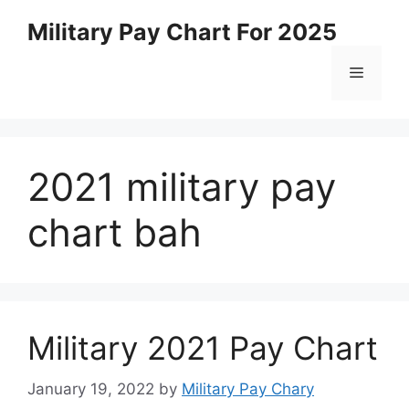
Skip
Military Pay Chart For 2025
to
content
Menu
2021 military pay
chart bah
Military 2021 Pay Chart
January 19, 2022
by
Military Pay Chary