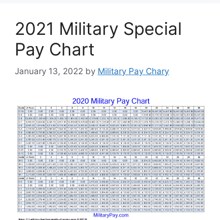
2021 Military Special
Pay Chart
January 13, 2022
by
Military Pay Chary