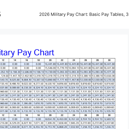
5
2026 Military Pay Chart: Basic Pay Tables,