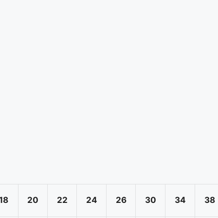
18
20
22
24
26
30
34
38