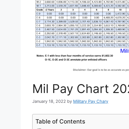
Mil Pay Chart 20
January 18, 2022
by
Military Pay Chary
Table of Contents