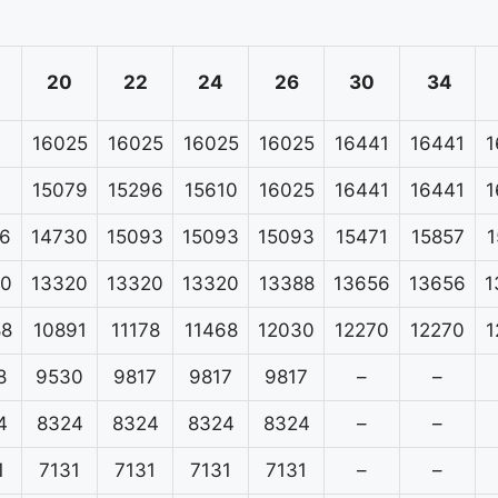
20
22
24
26
30
34
16025
16025
16025
16025
16441
16441
1
15079
15296
15610
16025
16441
16441
1
6
14730
15093
15093
15093
15471
15857
1
20
13320
13320
13320
13388
13656
13656
1
88
10891
11178
11468
12030
12270
12270
1
8
9530
9817
9817
9817
–
–
4
8324
8324
8324
8324
–
–
1
7131
7131
7131
7131
–
–