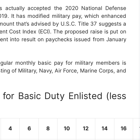
s actually accepted the 2020 National Defense
9. It has modified military pay, which enhanced
ount that’s advised by U.S.C. Title 37 suggests a
t Cost Index (ECI). The proposed raise is put on
went into result on paychecks issued from January
gular monthly basic pay for military members is
ting of Military, Navy, Air Force, Marine Corps, and
for Basic Duty Enlisted (less
4
6
8
10
12
14
16