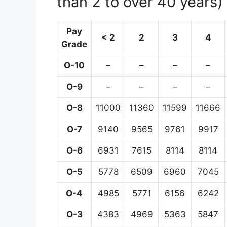
than 2 to over 40 years)
Pay
< 2
2
3
4
Grade
O-10
–
–
–
–
O-9
–
–
–
–
O-8
11000
11360
11599
11666
O-7
9140
9565
9761
9917
O-6
6931
7615
8114
8114
O-5
5778
6509
6960
7045
O-4
4985
5771
6156
6242
O-3
4383
4969
5363
5847