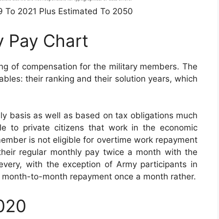
49 To 2021 Plus Estimated To 2050
y Pay Chart
ing of compensation for the military members. The
bles: their ranking and their solution years, which
ly basis as well as based on tax obligations much
le to private citizens that work in the economic
 member is not eligible for overtime work repayment
e their regular monthly pay twice a month with the
every, with the exception of Army participants in
eir month-to-month repayment once a month rather.
2020