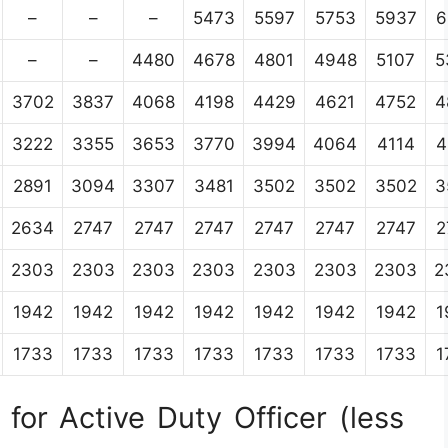
–
–
–
5473
5597
5753
5937
6
–
–
4480
4678
4801
4948
5107
5
3702
3837
4068
4198
4429
4621
4752
4
3222
3355
3653
3770
3994
4064
4114
4
2891
3094
3307
3481
3502
3502
3502
3
2634
2747
2747
2747
2747
2747
2747
2
2303
2303
2303
2303
2303
2303
2303
2
1942
1942
1942
1942
1942
1942
1942
1
1733
1733
1733
1733
1733
1733
1733
1
for Active Duty Officer (less