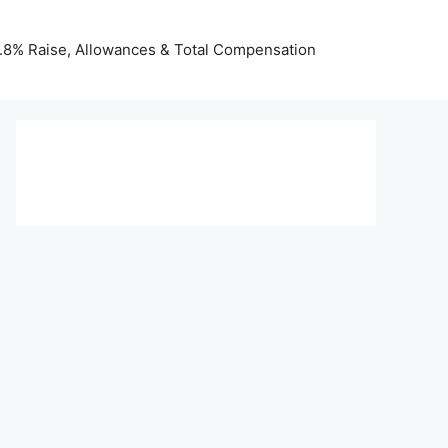
 3.8% Raise, Allowances & Total Compensation