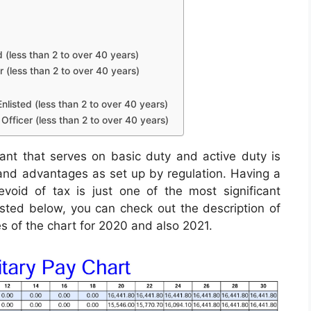
d (less than 2 to over 40 years)
r (less than 2 to over 40 years)
nlisted (less than 2 to over 40 years)
Officer (less than 2 to over 40 years)
pant that serves on basic duty and active duty is
, and advantages as set up by regulation. Having a
void of tax is just one of the most significant
Listed below, you can check out the description of
es of the chart for 2020 and also 2021.