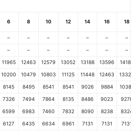
6
8
10
12
14
16
18
–
–
–
–
–
–
–
–
–
–
–
–
–
–
11965
12463
12579
13052
13188
13596
1418
10200
10479
10803
11125
11448
12463
133
8145
8495
8541
8541
9026
9884
103
7326
7494
7864
8135
8486
9023
927
6599
6983
7460
7832
8090
8238
832
6127
6435
6634
6961
7131
7131
713