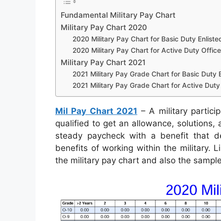
Fundamental Military Pay Chart
Military Pay Chart 2020
2020 Military Pay Chart for Basic Duty Enliste
2020 Military Pay Chart for Active Duty Office
Military Pay Chart 2021
2021 Military Pay Grade Chart for Basic Duty E
2021 Military Pay Grade Chart for Active Duty 
Mil Pay Chart 2021
– A military partici
qualified to get an allowance, solutions
steady paycheck with a benefit that de
benefits of working within the military. 
the military pay chart and also the sampl