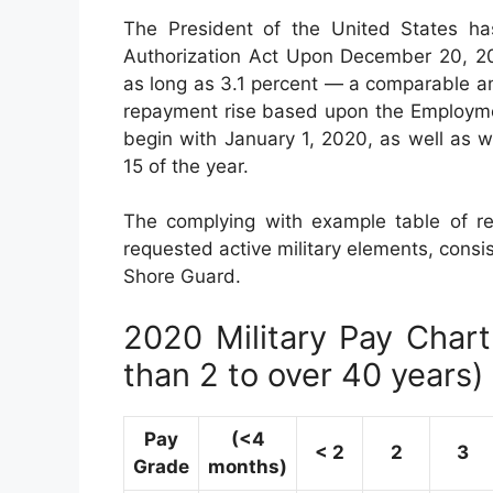
The President of the United States ha
Authorization Act Upon December 20, 201
as long as 3.1 percent — a comparable am
repayment rise based upon the Employmen
begin with January 1, 2020, as well as 
15 of the year.
The complying with example table of re
requested active military elements, consis
Shore Guard.
2020 Military Pay Chart 
than 2 to over 40 years)
Pay
(<4
< 2
2
3
Grade
months)