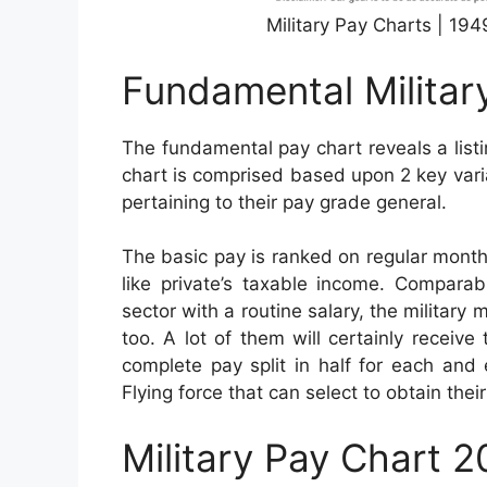
Military Pay Charts | 19
Fundamental Militar
The fundamental pay chart reveals a list
chart is comprised based upon 2 key varia
pertaining to their pay grade general.
The basic pay is ranked on regular month
like private’s taxable income. Comparab
sector with a routine salary, the military
too. A lot of them will certainly receiv
complete pay split in half for each and 
Flying force that can select to obtain th
Military Pay Chart 