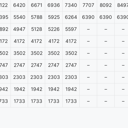
122
6420
6671
6936
7340
7707
8092
849
395
5540
5788
5925
6264
6390
6390
639
892
4947
5128
5226
5597
–
–
–
172
4172
4172
4172
4172
–
–
–
502
3502
3502
3502
3502
–
–
–
747
2747
2747
2747
2747
–
–
–
303
2303
2303
2303
2303
–
–
–
942
1942
1942
1942
1942
–
–
–
733
1733
1733
1733
1733
–
–
–