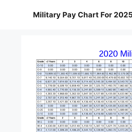
Skip
to
Military Pay Chart For 202
content