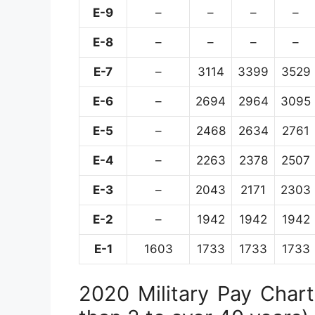
E-9
–
–
–
–
E-8
–
–
–
–
E-7
–
3114
3399
3529
E-6
–
2694
2964
3095
E-5
–
2468
2634
2761
E-4
–
2263
2378
2507
E-3
–
2043
2171
2303
E-2
–
1942
1942
1942
E-1
1603
1733
1733
1733
2020 Military Pay Chart 