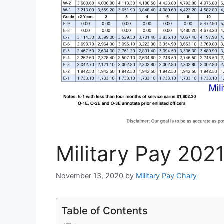
Military Pay 202
November 13, 2020
by
Military Pay Chary
Table of Contents