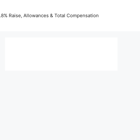
 3.8% Raise, Allowances & Total Compensation