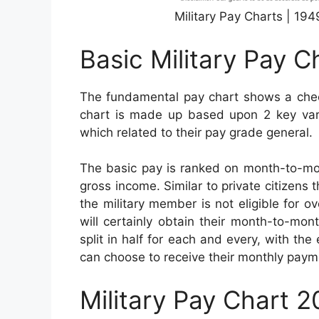
Military Pay Charts | 19
Basic Military Pay C
The fundamental pay chart shows a check
chart is made up based upon 2 key varia
which related to their pay grade general.
The basic pay is ranked on month-to-mon
gross income. Similar to private citizens 
the military member is not eligible for 
will certainly obtain their month-to-mo
split in half for each and every, with the
can choose to receive their monthly paym
Military Pay Chart 