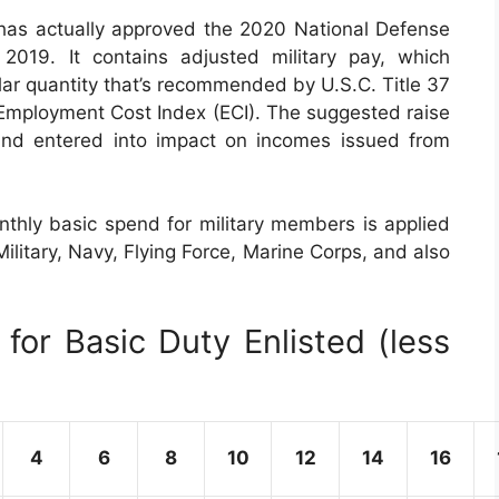
has actually approved the 2020 National Defense
019. It contains adjusted military pay, which
lar quantity that’s recommended by U.S.C. Title 37
Employment Cost Index (ECI). The suggested raise
and entered into impact on incomes issued from
thly basic spend for military members is applied
Military, Navy, Flying Force, Marine Corps, and also
for Basic Duty Enlisted (less
4
6
8
10
12
14
16