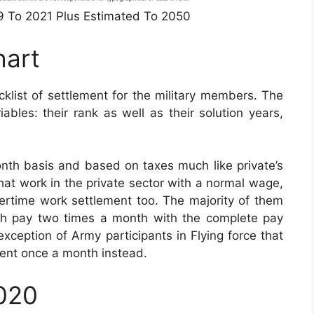
49 To 2021 Plus Estimated To 2050
hart
list of settlement for the military members. The
bles: their rank as well as their solution years,
th basis and based on taxes much like private’s
that work in the private sector with a normal wage,
overtime work settlement too. The majority of them
nth pay two times a month with the complete pay
 exception of Army participants in Flying force that
ent once a month instead.
2020