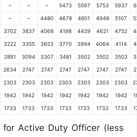
–
–
–
5473
5597
5753
5937
6
–
–
4480
4678
4801
4948
5107
5
3702
3837
4068
4198
4429
4621
4752
4
3222
3355
3653
3770
3994
4064
4114
4
2891
3094
3307
3481
3502
3502
3502
3
2634
2747
2747
2747
2747
2747
2747
2
2303
2303
2303
2303
2303
2303
2303
2
1942
1942
1942
1942
1942
1942
1942
1
1733
1733
1733
1733
1733
1733
1733
1
for Active Duty Officer (less