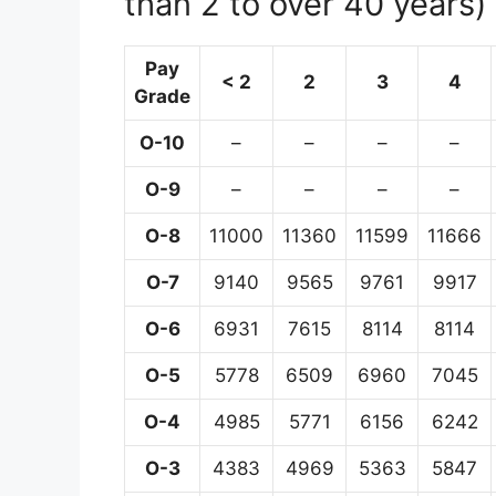
than 2 to over 40 years)
Pay
< 2
2
3
4
Grade
O-10
–
–
–
–
O-9
–
–
–
–
O-8
11000
11360
11599
11666
O-7
9140
9565
9761
9917
O-6
6931
7615
8114
8114
O-5
5778
6509
6960
7045
O-4
4985
5771
6156
6242
O-3
4383
4969
5363
5847