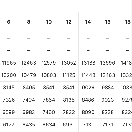
6
8
10
12
14
16
18
–
–
–
–
–
–
–
–
–
–
–
–
–
–
11965
12463
12579
13052
13188
13596
1418
10200
10479
10803
11125
11448
12463
133
8145
8495
8541
8541
9026
9884
103
7326
7494
7864
8135
8486
9023
927
6599
6983
7460
7832
8090
8238
832
6127
6435
6634
6961
7131
7131
713