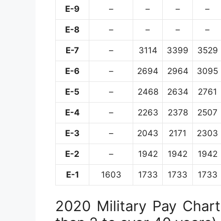
E-9
–
–
–
–
E-8
–
–
–
–
E-7
–
3114
3399
3529
E-6
–
2694
2964
3095
E-5
–
2468
2634
2761
E-4
–
2263
2378
2507
E-3
–
2043
2171
2303
E-2
–
1942
1942
1942
E-1
1603
1733
1733
1733
2020 Military Pay Chart 