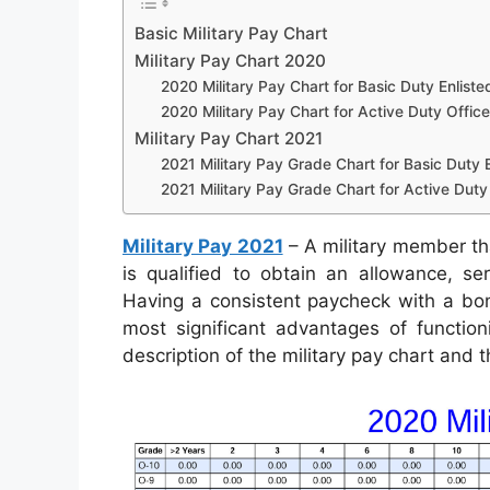
Basic Military Pay Chart
Military Pay Chart 2020
2020 Military Pay Chart for Basic Duty Enliste
2020 Military Pay Chart for Active Duty Office
Military Pay Chart 2021
2021 Military Pay Grade Chart for Basic Duty E
2021 Military Pay Grade Chart for Active Duty 
Military Pay 2021
– A military member tha
is qualified to obtain an allowance, se
Having a consistent paycheck with a bonu
most significant advantages of function
description of the military pay chart and