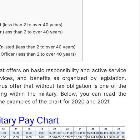
d (less than 2 to over 40 years)
r (less than 2 to over 40 years)
nlisted (less than 2 to over 40 years)
Officer (less than 2 to over 40 years)
t offers on basic responsibility and active service
rvices, and benefits as organized by legislation.
s offer that without tax obligation is one of the
ing within the military. Below, you can read the
 the examples of the chart for 2020 and 2021.