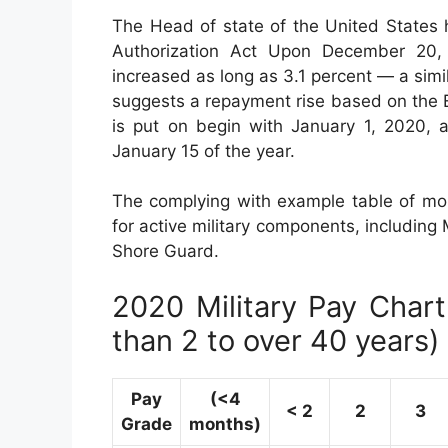
The Head of state of the United States 
Authorization Act Upon December 20, 2
increased as long as 3.1 percent — a simi
suggests a repayment rise based on the 
is put on begin with January 1, 2020, 
January 15 of the year.
The complying with example table of mon
for active military components, including 
Shore Guard.
2020 Military Pay Chart 
than 2 to over 40 years)
Pay
(<4
< 2
2
3
Grade
months)