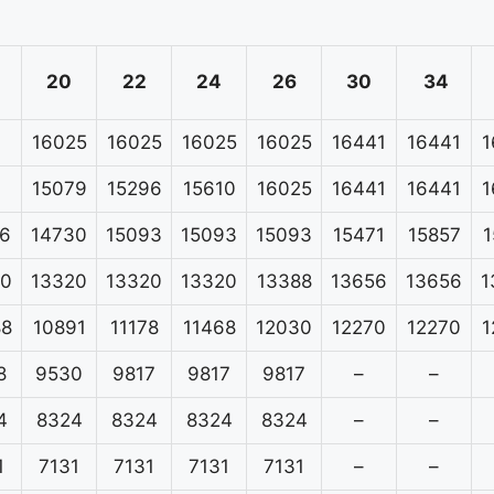
20
22
24
26
30
34
16025
16025
16025
16025
16441
16441
1
15079
15296
15610
16025
16441
16441
1
6
14730
15093
15093
15093
15471
15857
1
20
13320
13320
13320
13388
13656
13656
1
88
10891
11178
11468
12030
12270
12270
1
8
9530
9817
9817
9817
–
–
4
8324
8324
8324
8324
–
–
1
7131
7131
7131
7131
–
–