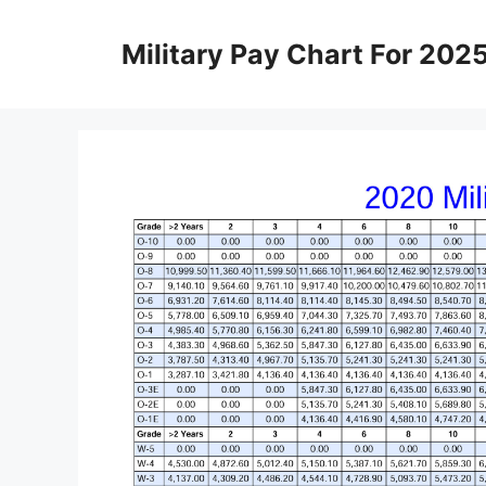
Skip
to
Military Pay Chart For 202
content