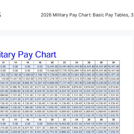
5
2026 Military Pay Chart: Basic Pay Tables,