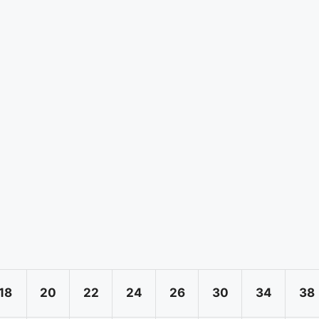
18
20
22
24
26
30
34
38