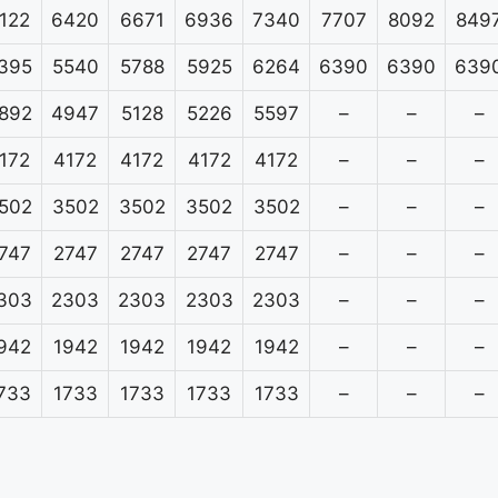
122
6420
6671
6936
7340
7707
8092
849
395
5540
5788
5925
6264
6390
6390
639
892
4947
5128
5226
5597
–
–
–
172
4172
4172
4172
4172
–
–
–
502
3502
3502
3502
3502
–
–
–
747
2747
2747
2747
2747
–
–
–
303
2303
2303
2303
2303
–
–
–
942
1942
1942
1942
1942
–
–
–
733
1733
1733
1733
1733
–
–
–