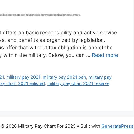
 offers on basic responsibility and active service
ces, and benefits as organized by legislation.
 offer that without tax obligation is one of the
g within the military. Below, you can …
Read more
021
,
military pay 2021
,
military pay 2021 bah
,
military pay
pay chart 2021 enlisted
,
military pay chart 2021 reserve
,
© 2026 Military Pay Chart For 2025
• Built with
GeneratePress