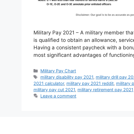
Military Pay 2021 – A military member that
is qualified to obtain an allowance, servi
Having a consistent paycheck with a bonus
most significant advantages of functionin
Categories
Military Pay Chart
Tags
military disability pay 2021
,
military drill pay 2
2021 calculator
,
military pay 2021 reddit
,
military 
military pay cut 2021
,
military retirement pay 2021
Leave a comment