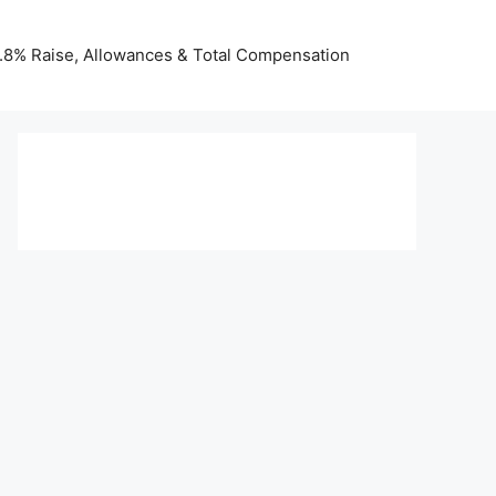
 3.8% Raise, Allowances & Total Compensation