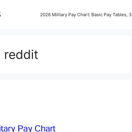
5
2026 Military Pay Chart: Basic Pay Tables,
 reddit