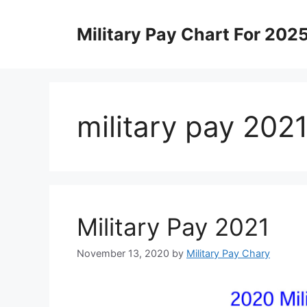
Skip
to
Military Pay Chart For 202
content
military pay 2021
Military Pay 2021
November 13, 2020
by
Military Pay Chary