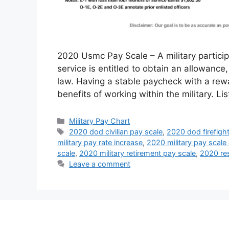
2020 Usmc Pay Scale – A military particip
service is entitled to obtain an allowance
law. Having a stable paycheck with a rewa
benefits of working within the military. L
Categories
Military Pay Chart
Tags
2020 dod civilian pay scale
,
2020 dod firefigh
military pay rate increase
,
2020 military pay scale
scale
,
2020 military retirement pay scale
,
2020 res
Leave a comment