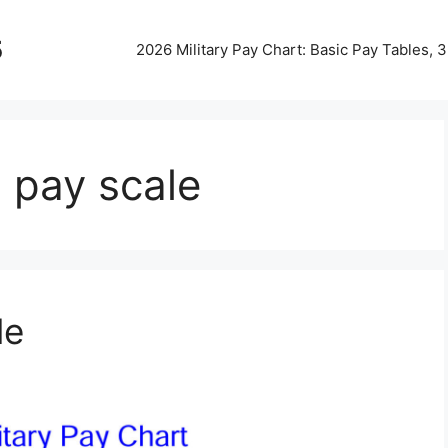
5
2026 Military Pay Chart: Basic Pay Tables,
n pay scale
le