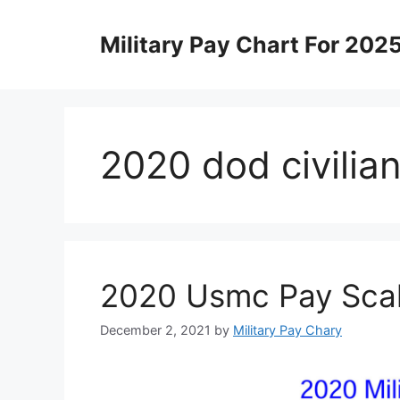
Skip
to
Military Pay Chart For 202
content
2020 dod civilia
2020 Usmc Pay Sca
December 2, 2021
by
Military Pay Chary