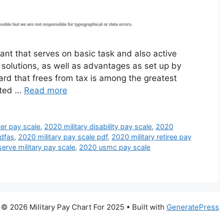
ant that serves on basic task and also active
, solutions, as well as advantages as set up by
rd that frees from tax is among the greatest
isted …
Read more
ter pay scale
,
2020 military disability pay scale
,
2020
 dfas
,
2020 military pay scale pdf
,
2020 military retiree pay
erve military pay scale
,
2020 usmc pay scale
© 2026 Military Pay Chart For 2025
• Built with
GeneratePress