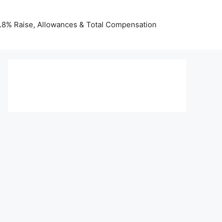
 3.8% Raise, Allowances & Total Compensation