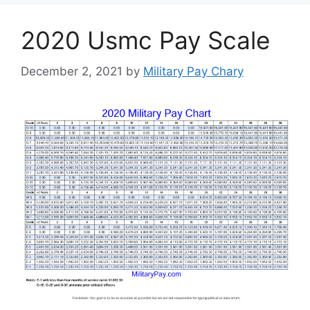
2020 Usmc Pay Scale
December 2, 2021
by
Military Pay Chary