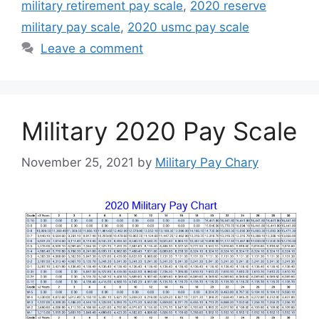
military retirement pay scale
,
2020 reserve
military pay scale
,
2020 usmc pay scale
Leave a comment
Military 2020 Pay Scale
November 25, 2021
by
Military Pay Chary