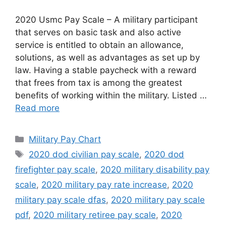
2020 Usmc Pay Scale – A military participant
that serves on basic task and also active
service is entitled to obtain an allowance,
solutions, as well as advantages as set up by
law. Having a stable paycheck with a reward
that frees from tax is among the greatest
benefits of working within the military. Listed …
Read more
Categories
Military Pay Chart
Tags
2020 dod civilian pay scale
,
2020 dod
firefighter pay scale
,
2020 military disability pay
scale
,
2020 military pay rate increase
,
2020
military pay scale dfas
,
2020 military pay scale
pdf
,
2020 military retiree pay scale
,
2020