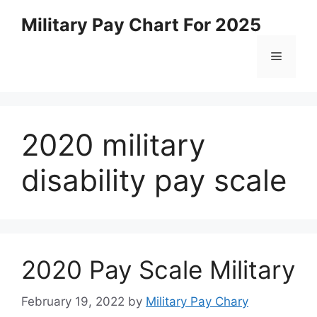
Skip
Military Pay Chart For 2025
to
content
Menu
2020 military
disability pay scale
2020 Pay Scale Military
February 19, 2022
by
Military Pay Chary