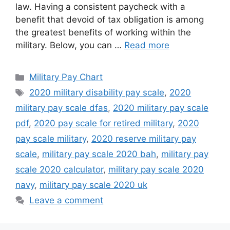
law. Having a consistent paycheck with a
benefit that devoid of tax obligation is among
the greatest benefits of working within the
military. Below, you can …
Read more
Categories
Military Pay Chart
Tags
2020 military disability pay scale
,
2020
military pay scale dfas
,
2020 military pay scale
pdf
,
2020 pay scale for retired military
,
2020
pay scale military
,
2020 reserve military pay
scale
,
military pay scale 2020 bah
,
military pay
scale 2020 calculator
,
military pay scale 2020
navy
,
military pay scale 2020 uk
Leave a comment