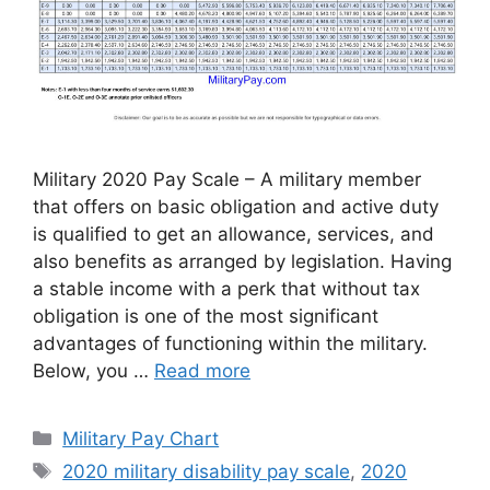
Military 2020 Pay Scale – A military member
that offers on basic obligation and active duty
is qualified to get an allowance, services, and
also benefits as arranged by legislation. Having
a stable income with a perk that without tax
obligation is one of the most significant
advantages of functioning within the military.
Below, you …
Read more
Categories
Military Pay Chart
Tags
2020 military disability pay scale
,
2020