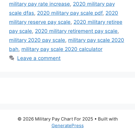
military pay rate increase
,
2020 military pay
scale dfas
,
2020 military pay scale pdf
,
2020
military reserve pay scale
,
2020 military retiree
pay scale
,
2020 military retirement pay scale
,
military 2020 pay scale
,
military pay scale 2020
bah
,
military pay scale 2020 calculator
Leave a comment
© 2026 Military Pay Chart For 2025
• Built with
GeneratePress