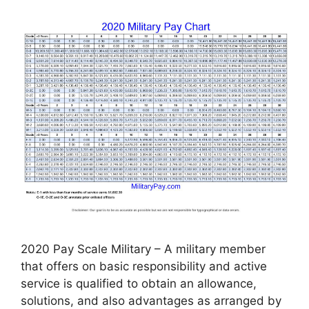
2020 Pay Scale Military – A military member
that offers on basic responsibility and active
service is qualified to obtain an allowance,
solutions, and also advantages as arranged by