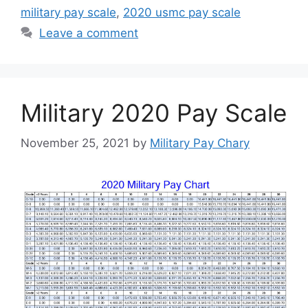
military pay scale
,
2020 usmc pay scale
Leave a comment
Military 2020 Pay Scale
November 25, 2021
by
Military Pay Chary