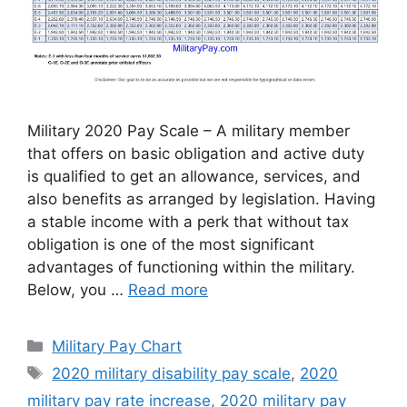
Military 2020 Pay Scale – A military member
that offers on basic obligation and active duty
is qualified to get an allowance, services, and
also benefits as arranged by legislation. Having
a stable income with a perk that without tax
obligation is one of the most significant
advantages of functioning within the military.
Below, you …
Read more
Categories
Military Pay Chart
Tags
2020 military disability pay scale
,
2020
military pay rate increase
,
2020 military pay