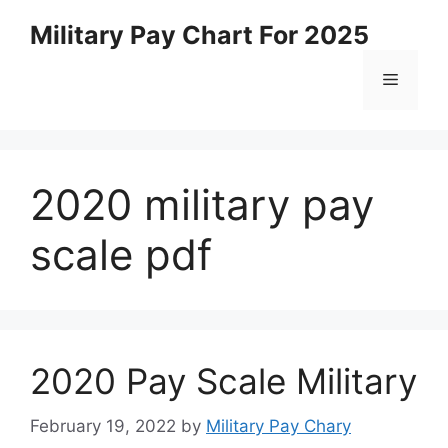
Skip
Military Pay Chart For 2025
to
content
Menu
2020 military pay
scale pdf
2020 Pay Scale Military
February 19, 2022
by
Military Pay Chary