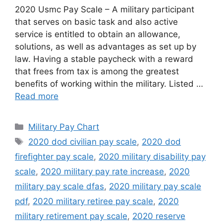
2020 Usmc Pay Scale – A military participant
that serves on basic task and also active
service is entitled to obtain an allowance,
solutions, as well as advantages as set up by
law. Having a stable paycheck with a reward
that frees from tax is among the greatest
benefits of working within the military. Listed …
Read more
Categories
Military Pay Chart
Tags
2020 dod civilian pay scale
,
2020 dod
firefighter pay scale
,
2020 military disability pay
scale
,
2020 military pay rate increase
,
2020
military pay scale dfas
,
2020 military pay scale
pdf
,
2020 military retiree pay scale
,
2020
military retirement pay scale
,
2020 reserve