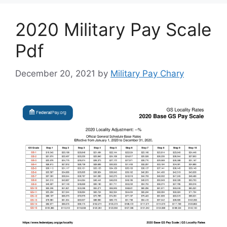
2020 Military Pay Scale
Pdf
December 20, 2021
by
Military Pay Chary