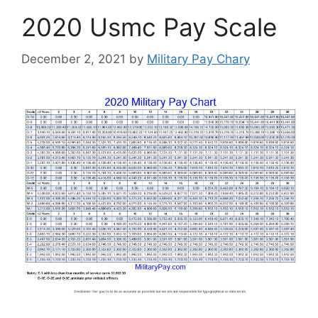
2020 Usmc Pay Scale
December 2, 2021
by
Military Pay Chary