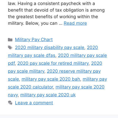
law. Having a consistent paycheck with a
benefit that devoid of tax obligation is among
the greatest benefits of working within the
military. Below, you can …
Read more
Categories
Military Pay Chart
Tags
2020 military disability pay scale
,
2020
military pay scale dfas
,
2020 military pay scale
pdf
,
2020 pay scale for retired military
,
2020
pay scale military
,
2020 reserve military pay
scale
,
military pay scale 2020 bah
,
military pay
scale 2020 calculator
,
military pay scale 2020
navy
,
military pay scale 2020 uk
Leave a comment