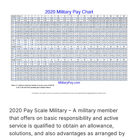
2020 Pay Scale Military – A military member
that offers on basic responsibility and active
service is qualified to obtain an allowance,
solutions, and also advantages as arranged by