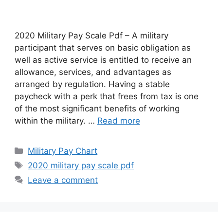
2020 Military Pay Scale Pdf – A military
participant that serves on basic obligation as
well as active service is entitled to receive an
allowance, services, and advantages as
arranged by regulation. Having a stable
paycheck with a perk that frees from tax is one
of the most significant benefits of working
within the military. …
Read more
Categories
Military Pay Chart
Tags
2020 military pay scale pdf
Leave a comment