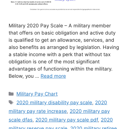
Military 2020 Pay Scale – A military member
that offers on basic obligation and active duty
is qualified to get an allowance, services, and
also benefits as arranged by legislation. Having
a stable income with a perk that without tax
obligation is one of the most significant
advantages of functioning within the military.
Below, you …
Read more
Categories
Military Pay Chart
Tags
2020 military disability pay scale
,
2020
military pay rate increase
,
2020 military pay
scale dfas
,
2020 military pay scale pdf
,
2020
military reserve pay scale
,
2020 military retiree