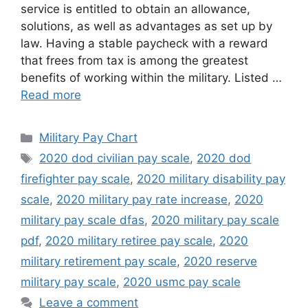
service is entitled to obtain an allowance,
solutions, as well as advantages as set up by
law. Having a stable paycheck with a reward
that frees from tax is among the greatest
benefits of working within the military. Listed …
Read more
Categories
Military Pay Chart
Tags
2020 dod civilian pay scale
,
2020 dod
firefighter pay scale
,
2020 military disability pay
scale
,
2020 military pay rate increase
,
2020
military pay scale dfas
,
2020 military pay scale
pdf
,
2020 military retiree pay scale
,
2020
military retirement pay scale
,
2020 reserve
military pay scale
,
2020 usmc pay scale
Leave a comment