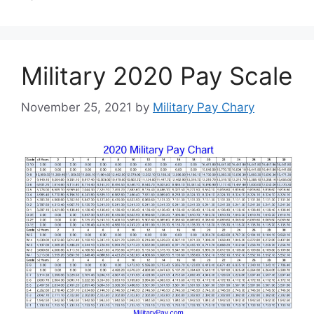
Military 2020 Pay Scale
November 25, 2021
by
Military Pay Chary