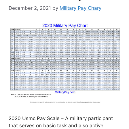
December 2, 2021
by
Military Pay Chary
2020 Usmc Pay Scale – A military participant
that serves on basic task and also active