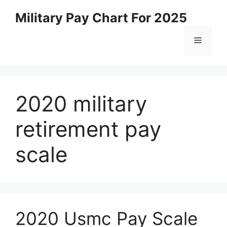
Skip
Military Pay Chart For 2025
to
content
Menu
2020 military
retirement pay
scale
2020 Usmc Pay Scale