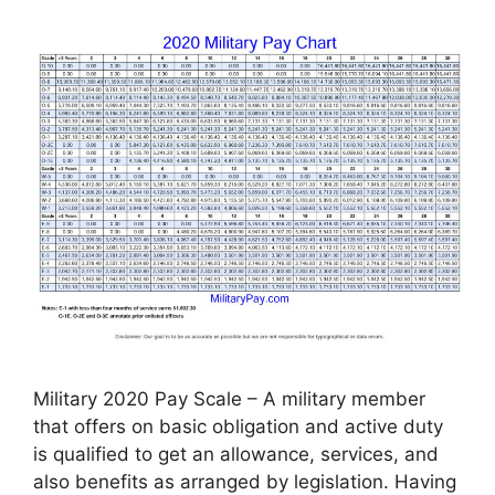
Military 2020 Pay Scale – A military member
that offers on basic obligation and active duty
is qualified to get an allowance, services, and
also benefits as arranged by legislation. Having