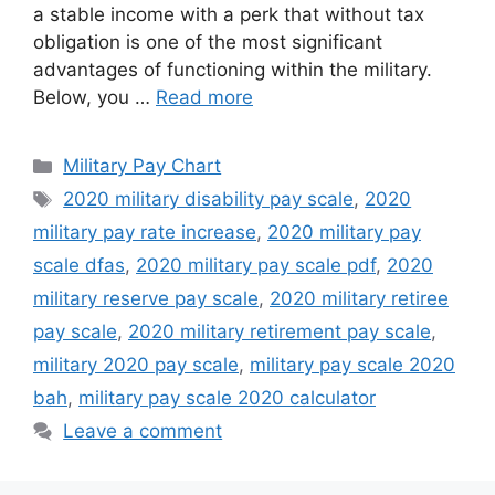
a stable income with a perk that without tax
obligation is one of the most significant
advantages of functioning within the military.
Below, you …
Read more
Categories
Military Pay Chart
Tags
2020 military disability pay scale
,
2020
military pay rate increase
,
2020 military pay
scale dfas
,
2020 military pay scale pdf
,
2020
military reserve pay scale
,
2020 military retiree
pay scale
,
2020 military retirement pay scale
,
military 2020 pay scale
,
military pay scale 2020
bah
,
military pay scale 2020 calculator
Leave a comment