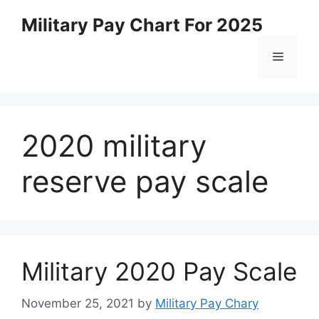
Skip
Military Pay Chart For 2025
to
content
Menu
2020 military
reserve pay scale
Military 2020 Pay Scale
November 25, 2021
by
Military Pay Chary