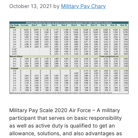
October 13, 2021
by
Military Pay Chary
Military Pay Scale 2020 Air Force – A military
participant that serves on basic responsibility
as well as active duty is qualified to get an
allowance, solutions, and also advantages as