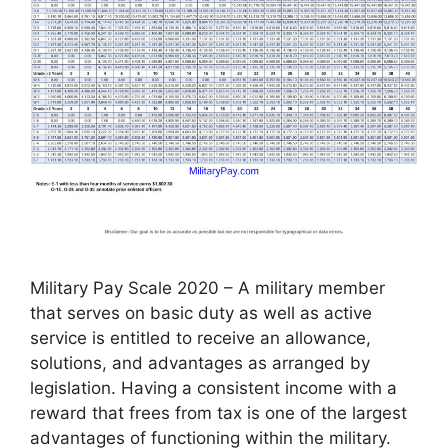
Military Pay Scale 2020 – A military member
that serves on basic duty as well as active
service is entitled to receive an allowance,
solutions, and advantages as arranged by
legislation. Having a consistent income with a
reward that frees from tax is one of the largest
advantages of functioning within the military.