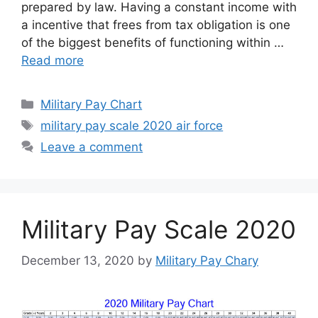
prepared by law. Having a constant income with
a incentive that frees from tax obligation is one
of the biggest benefits of functioning within …
Read more
Categories
Military Pay Chart
Tags
military pay scale 2020 air force
Leave a comment
Military Pay Scale 2020
December 13, 2020
by
Military Pay Chary