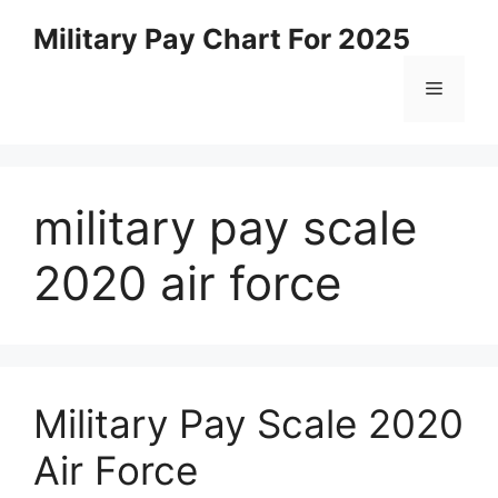
Skip
Military Pay Chart For 2025
to
content
Menu
military pay scale
2020 air force
Military Pay Scale 2020
Air Force