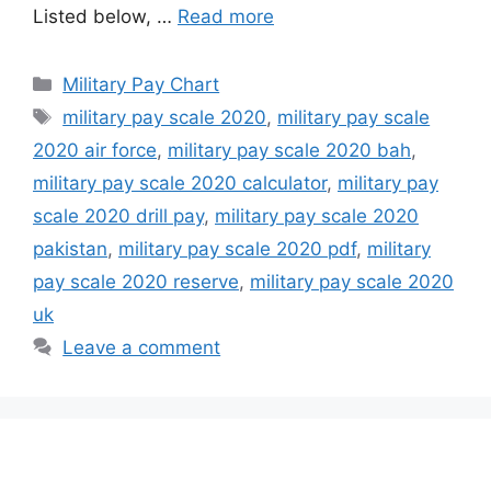
Listed below, …
Read more
Categories
Military Pay Chart
Tags
military pay scale 2020
,
military pay scale
2020 air force
,
military pay scale 2020 bah
,
military pay scale 2020 calculator
,
military pay
scale 2020 drill pay
,
military pay scale 2020
pakistan
,
military pay scale 2020 pdf
,
military
pay scale 2020 reserve
,
military pay scale 2020
uk
Leave a comment