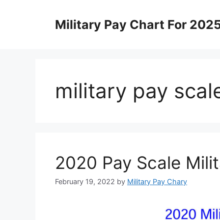
Skip
to
Military Pay Chart For 202
content
military pay sca
2020 Pay Scale Mili
February 19, 2022
by
Military Pay Chary