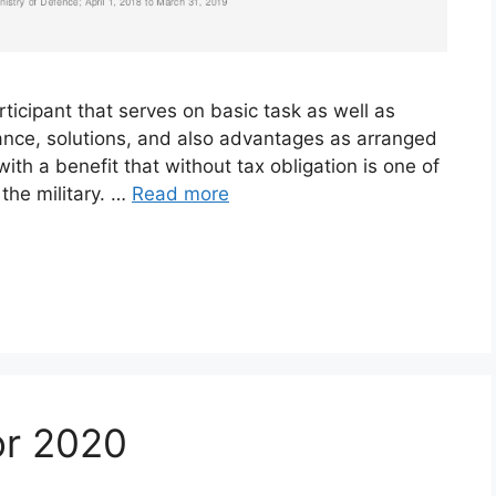
rticipant that serves on basic task as well as
owance, solutions, and also advantages as arranged
th a benefit that without tax obligation is one of
the military. …
Read more
or 2020