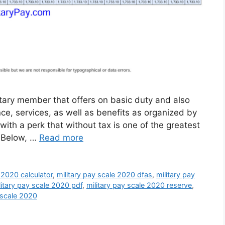
itary member that offers on basic duty and also
ance, services, as well as benefits as organized by
with a perk that without tax is one of the greatest
. Below, …
Read more
 2020 calculator
,
military pay scale 2020 dfas
,
military pay
litary pay scale 2020 pdf
,
military pay scale 2020 reserve
,
 scale 2020