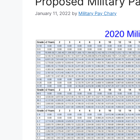
Proposed Military P
January 11, 2022
by
Military Pay Chary