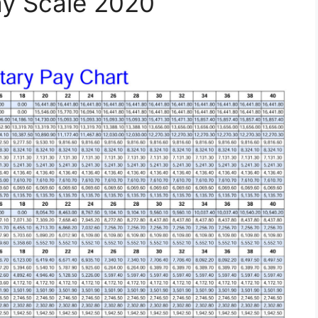
ay Scale 2020