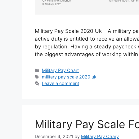
Military Pay Scale 2020 Uk – A military pa
active duty is entitled to receive an all
by regulation. Having a steady paycheck wi
the biggest advantages of working within 
Categories
Military Pay Chart
Tags
military pay scale 2020 uk
Leave a comment
Military Pay Scale F
December 4, 2021
by
Military Pay Chary