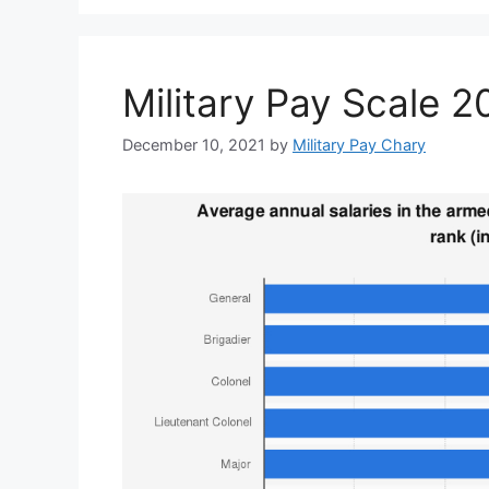
Military Pay Scale 
December 10, 2021
by
Military Pay Chary