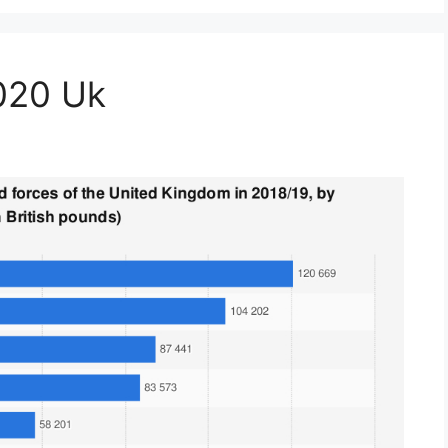
2020 Uk