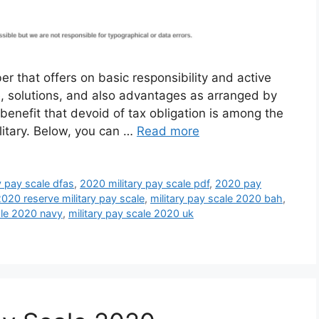
r that offers on basic responsibility and active
ce, solutions, and also advantages as arranged by
benefit that devoid of tax obligation is among the
litary. Below, you can …
Read more
y pay scale dfas
,
2020 military pay scale pdf
,
2020 pay
020 reserve military pay scale
,
military pay scale 2020 bah
,
ale 2020 navy
,
military pay scale 2020 uk