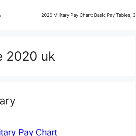
5
2026 Military Pay Chart: Basic Pay Tables,
le 2020 uk
tary