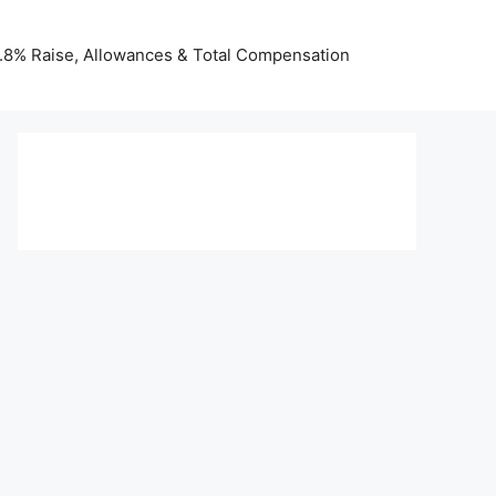
 3.8% Raise, Allowances & Total Compensation