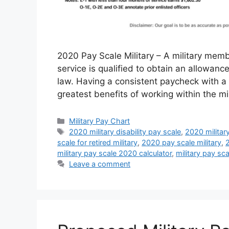
2020 Pay Scale Military – A military membe
service is qualified to obtain an allowan
law. Having a consistent paycheck with a 
greatest benefits of working within the mi
Categories
Military Pay Chart
Tags
2020 military disability pay scale
,
2020 militar
scale for retired military
,
2020 pay scale military
,
2
military pay scale 2020 calculator
,
military pay sc
Leave a comment