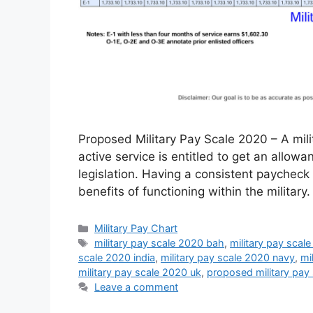
Proposed Military Pay Scale 2020 – A mil
active service is entitled to get an allow
legislation. Having a consistent paycheck 
benefits of functioning within the military
Categories
Military Pay Chart
Tags
military pay scale 2020 bah
,
military pay scale
scale 2020 india
,
military pay scale 2020 navy
,
mi
military pay scale 2020 uk
,
proposed military pay
Leave a comment