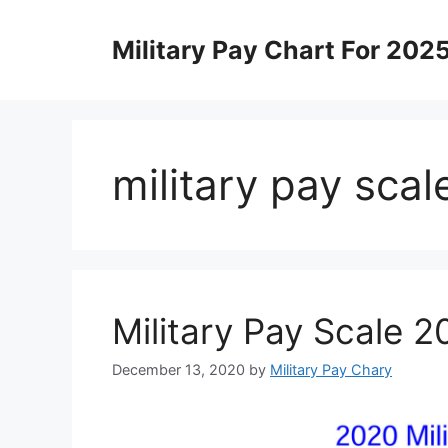
Skip
to
Military Pay Chart For 202
content
military pay sca
Military Pay Scale 
December 13, 2020
by
Military Pay Chary