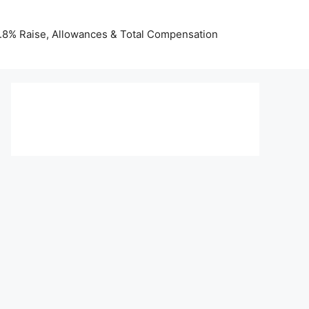
 3.8% Raise, Allowances & Total Compensation