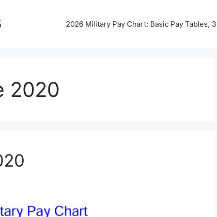
5
2026 Military Pay Chart: Basic Pay Tables,
le 2020
2020